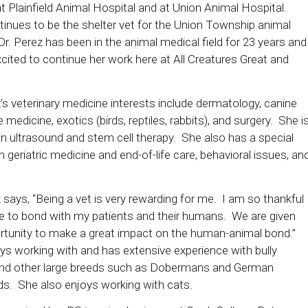
t Plainfield Animal Hospital and at Union Animal Hospital.
inues to be the shelter vet for the Union Township animal
Dr. Perez has been in the animal medical field for 23 years and
xcited to continue her work here at All Creatures Great and
’s veterinary medicine interests include dermatology, canine
e medicine, exotics (birds, reptiles, rabbits), and surgery. She i
 in ultrasound and stem cell therapy. She also has a special
in geriatric medicine and end-of-life care, behavioral issues, an
 says, “Being a vet is very rewarding for me. I am so thankful
le to bond with my patients and their humans. We are given
rtunity to make a great impact on the human-animal bond.”
ys working with and has extensive experience with bully
nd other large breeds such as Dobermans and German
s. She also enjoys working with cats.