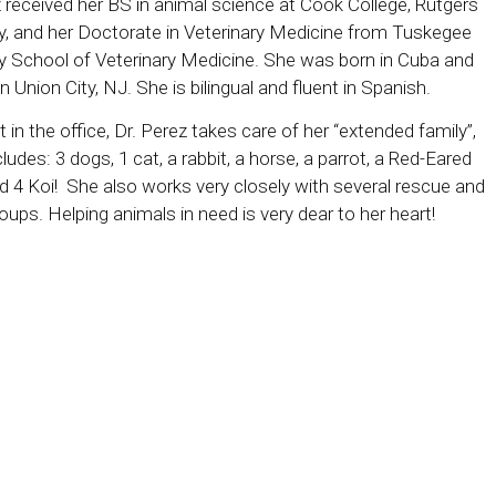
z received her BS in animal science at Cook College, Rutgers
ty, and her Doctorate in Veterinary Medicine from Tuskegee
ty School of Veterinary Medicine. She was born in Cuba and
n Union City, NJ. She is bilingual and fluent in Spanish.
in the office, Dr. Perez takes care of her “extended family”,
ludes: 3 dogs, 1 cat, a rabbit, a horse, a parrot, a Red-Eared
nd 4 Koi! She also works very closely with several rescue and
oups. Helping animals in need is very dear to her heart!