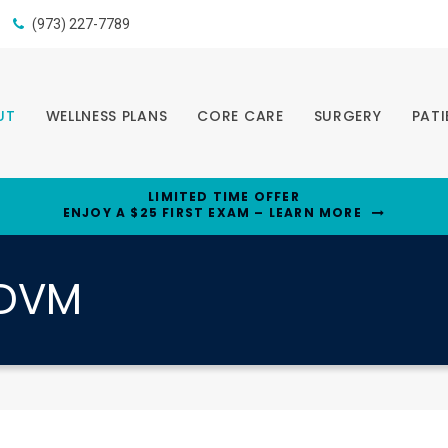
(973) 227-7789
UT
WELLNESS PLANS
CORE CARE
SURGERY
PATI
LIMITED TIME OFFER
ENJOY A $25 FIRST EXAM – LEARN MORE
, DVM