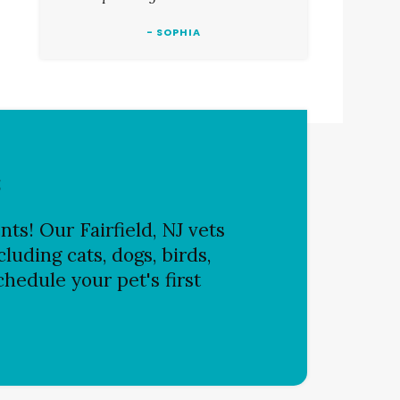
- SOPHIA
s
ts! Our Fairfield, NJ vets
luding cats, dogs, birds,
chedule your pet's first