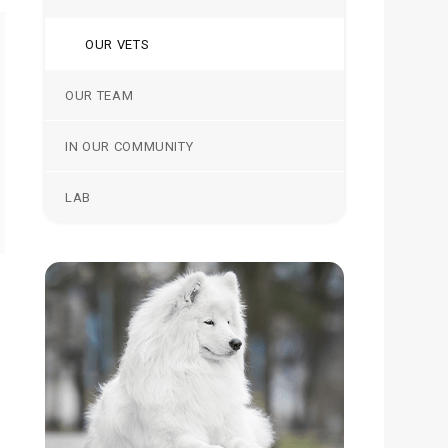
OUR VETS
OUR TEAM
IN OUR COMMUNITY
LAB