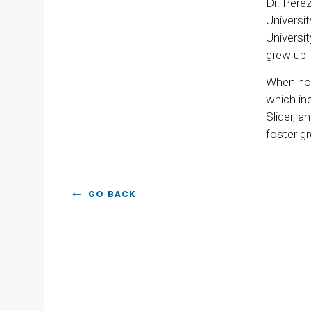
Dr. Pere
Universi
Universi
grew up i
When not 
which inc
Slider, a
foster gr
GO BACK