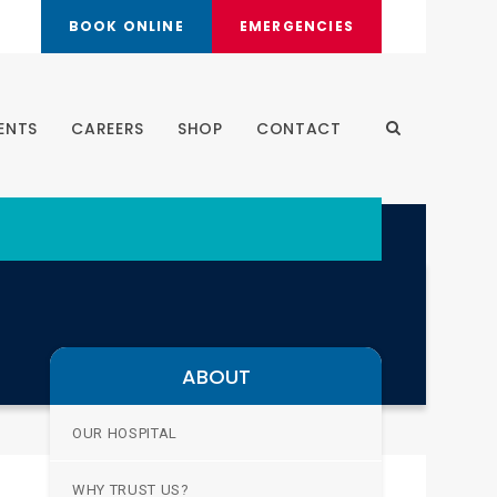
BOOK ONLINE
EMERGENCIES
ENTS
CAREERS
SHOP
CONTACT
Open Search 
ABOUT
OUR HOSPITAL
WHY TRUST US?