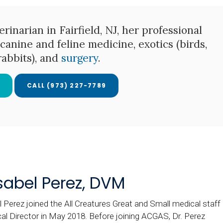
rinarian in Fairfield, NJ, her professional
canine and feline medicine, exotics (birds,
 rabbits), and
surgery
.
E
(973) 227-7789
Isabel Perez, DVM
l Perez joined the All Creatures Great and Small medical staff
al Director in May 2018. Before joining ACGAS, Dr. Perez