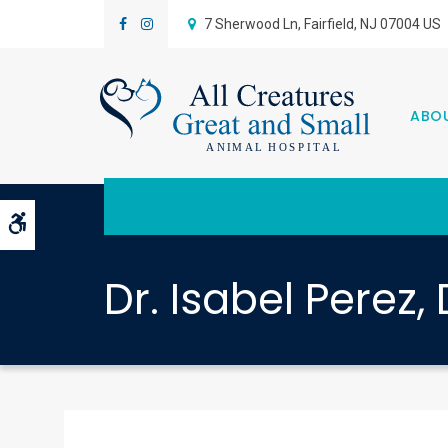
7 Sherwood Ln
Fairfield
NJ
07004
US
ABO
Accessible Version
Dr. Isabel Perez