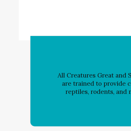
All Creatures Great and S
are trained to provide c
reptiles, rodents, and 