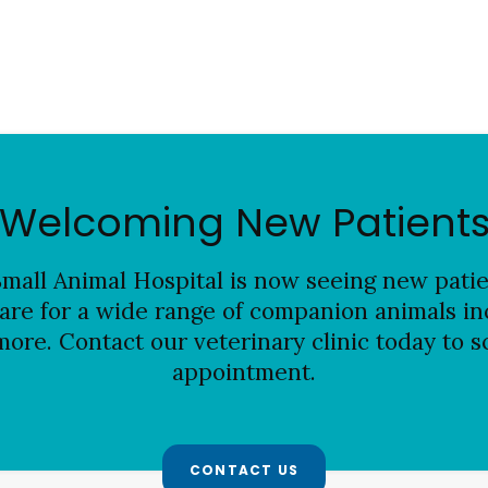
Welcoming New Patient
mall Animal Hospital is now seeing new patien
are for a wide range of companion animals inc
more. Contact our veterinary clinic today to s
appointment.
CONTACT US