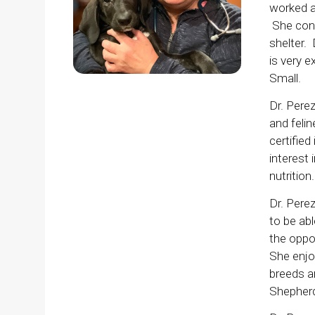
worked a
She cont
shelter. 
is very e
Small.
Dr. Perez
and felin
certified
interest 
nutrition.
Dr. Perez
to be ab
the oppo
She enjo
breeds a
Shepherd