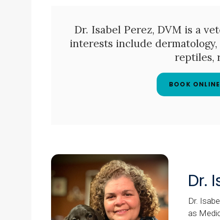
Dr. Isabel Perez, DVM is a vete
interests include dermatology, 
reptiles,
BOOK ONLIN
Dr. 
Dr. Isabe
as Medic