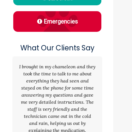
Emergencies
What Our Clients Say
I brought in my chameleon and they
took the time to talk to me about
everything they had seen and
stayed on the phone for some time
answering my questions and gave
me very detailed instructions. The
staff is very friendly and the
technician came out in the cold
and rain, helping us out by
explaining the medication.