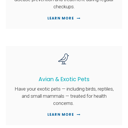
checkups.
LEARN MORE
Avian & Exotic Pets
Have your exotic pets — including birds, reptiles,
and small mammals — treated for health
concerns.
LEARN MORE