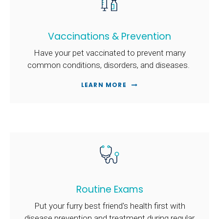
Vaccinations & Prevention
Have your pet vaccinated to prevent many
common conditions, disorders, and diseases.
LEARN MORE
Routine Exams
Put your furry best friend's health first with
disease prevention and treatment during regular