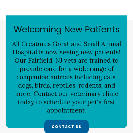
Welcoming New Patients
All Creatures Great and Small Animal
Hospital is now seeing new patients!
Our Fairfield, NJ vets are trained to
provide care for a wide range of
companion animals including cats,
dogs, birds, reptiles, rodents, and
more. Contact our veterinary clinic
today to schedule your pet's first
appointment.
CONTACT US