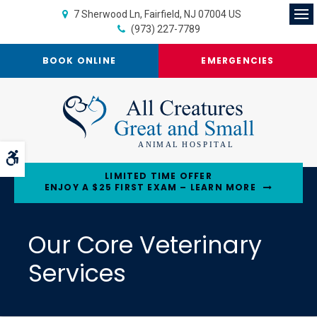
7 Sherwood Ln
Fairfield
NJ
07004
US
Op
(973) 227-7789
BOOK ONLINE
EMERGENCIES
Accessible Version
LIMITED TIME OFFER
ENJOY A $25 FIRST EXAM – LEARN MORE
Our Core Veterinary
Services