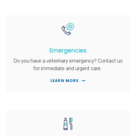
Emergencies
Do you have a veterinary emergency? Contact us
for immediate and urgent care.
LEARN MORE