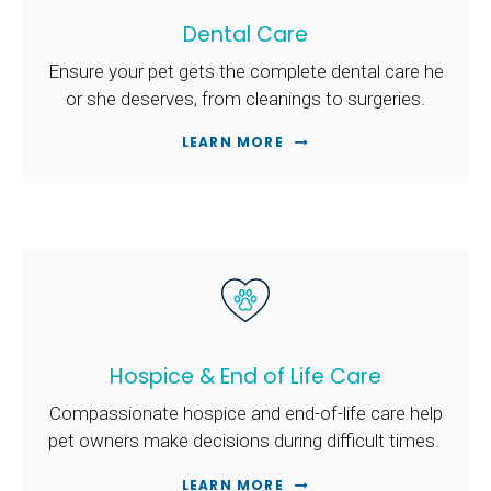
Dental Care
Ensure your pet gets the complete dental care he
or she deserves, from cleanings to surgeries.
LEARN MORE
Hospice & End of Life Care
Compassionate hospice and end-of-life care help
pet owners make decisions during difficult times.
LEARN MORE