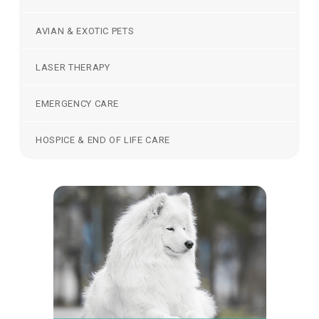
AVIAN & EXOTIC PETS
LASER THERAPY
EMERGENCY CARE
HOSPICE & END OF LIFE CARE