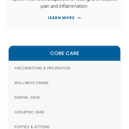
pain and inflammation.
LEARN MORE
CORE CARE
VACCINATIONS & PREVENTION
WELLNESS EXAMS
DENTAL CARE
GERIATRIC CARE
PUPPIES & KITTENS