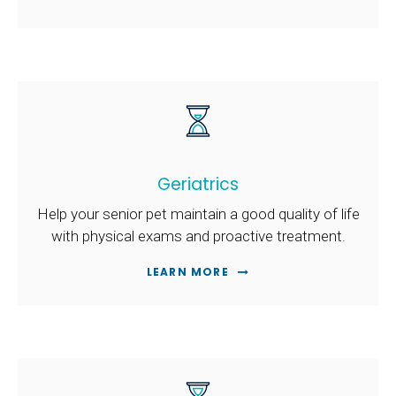
Geriatrics
Help your senior pet maintain a good quality of life
with physical exams and proactive treatment.
LEARN MORE