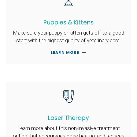
Puppies & Kittens
Make sure your puppy or kitten gets off to a good
start with the highest quality of veterinary care.
LEARN MORE
Laser Therapy
Learn more about this non-invasive treatment
option that encourages bone healing, and reduces