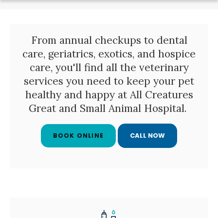
From annual checkups to dental
care, geriatrics, exotics, and hospice
care, you'll find all the veterinary
services you need to keep your pet
healthy and happy at
All Creatures
Great and Small Animal Hospital
.
BOOK ONLINE