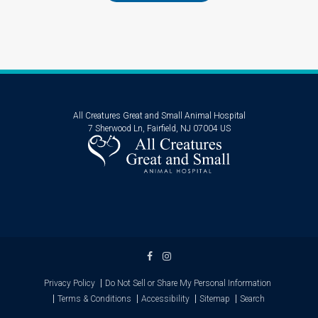
All Creatures Great and Small Animal Hospital
7 Sherwood Ln
Fairfield
NJ
07004
US
Privacy Policy
Do Not Sell or Share My Personal Information
Terms & Conditions
Accessibility
Sitemap
Search