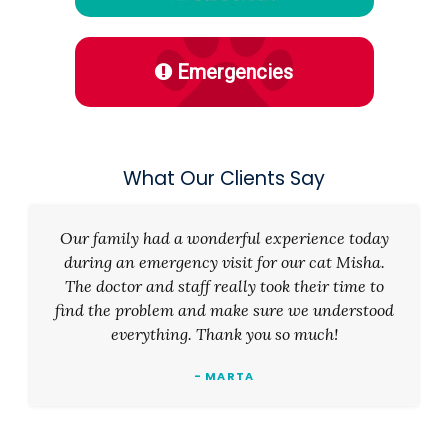
Emergencies
What Our Clients Say
Our family had a wonderful experience today
during an emergency visit for our cat Misha.
The doctor and staff really took their time to
find the problem and make sure we understood
everything. Thank you so much!
- MARTA